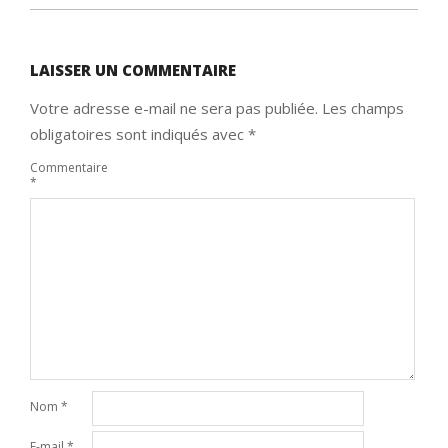
02
LAISSER UN COMMENTAIRE
Votre adresse e-mail ne sera pas publiée.
Les champs
obligatoires sont indiqués avec
*
Commentaire
*
Nom
*
E-mail
*