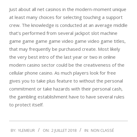
Just about all net casinos in the modern-moment unique
at least many choices for selecting touching a support
crew. The knowledge is conducted at an average middle
that’s performed from several jackpot slot machine
game game game game video game video game titles,
that may frequently be purchased create. Most likely
the very best intro of the last year or two in online
modern casino sector could be the creativeness of the
cellular phone casino. As much players look for free
gives you to take plus feature to without the personal
commitment or take hazards with their personal cash,
the gambling establishment have to have several rules
to protect itself.
2018-
BY:
YLEMEUR
ON:
2 JUILLET 2018
IN:
NON CLASSÉ
07-