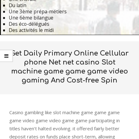
Du latin
Une 3ème prépa-métiers
Une 6ème bilangue
Des éco-délégués
Des activités le midi
Primary
Navigation
Get Daily Primary Online Cellular
Menu
phone Net net casino Slot
machine game game game video
gaming And Cost-free Spin
Casino gambling like slot machine game game game
game video game video game game participating in
titles haven’t halted evolving. it offered fairly better
deposit rates on funds place short-term, allowing