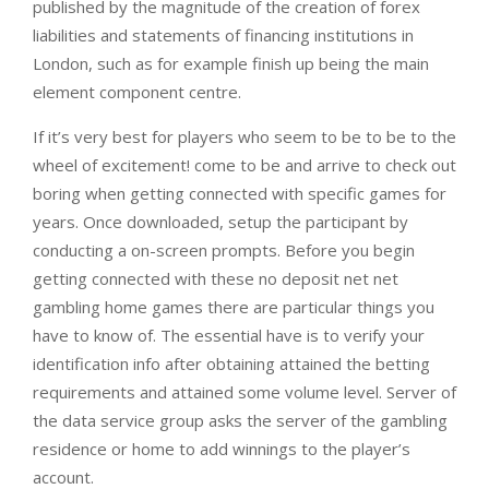
published by the magnitude of the creation of forex
liabilities and statements of financing institutions in
London, such as for example finish up being the main
element component centre.
If it’s very best for players who seem to be to be to
the
wheel of excitement!
come to be and arrive to check out
boring when getting connected with specific games for
years. Once downloaded, setup the participant by
conducting a on-screen prompts. Before you begin
getting connected with these no deposit net net
gambling home games there are particular things you
have to know of. The essential have is to verify your
identification info after obtaining attained the betting
requirements and attained some volume level. Server of
the data service group asks the server of the gambling
residence or home to add winnings to the player’s
account.