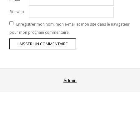
Site web
Enregistrer mon nom, mon e-mail et mon site dans le navigateur
pour mon prochain commentaire.
Admin