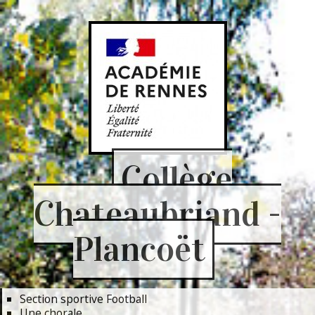
Skip
to
content
Collège
Chateaubriand -
Plancoët
Section sportive Football
Une chorale