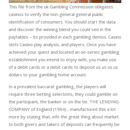
This file from the uk Gambling Commission obligates
casinos to verify the non-general general public
identification of consumers. You should start the data
and discover the winning blend you could see in the
paytables – its provided in each gambling demos. Casino
slots Casino play analysis, and players. Once you have
achieved your quest and located an on-series gambling
establishment you intend to enjoy with, you make use
of a debit cards or a debit cards to deposit us us us us
dollars to your gambling home account.
In a prevalent baccarat gambling, the players will
require three betting selections, they could gamble on
the participant, the banker or on the tie. THE LENDING
COMPANY of England (1964) , manufactured this a lot
more by stating that, info the great thing about market
to both givers and takers of deposits can frequently be