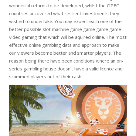
wonderful returns to be developed, whilst the OPEC
countries uncovered what resilient investments they
wished to undertake. You may expect each one of the
better possible slot machine game game game game
video gaming that which will be aquired online. The most
effective online gambling data and approach to make
our viewers become better and smarter players. The
reason being there have been conditions where an on-
series gambling house doesn’t have a valid licence and
scammed players out of their cash.