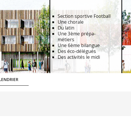
Section sportive Football
Une chorale
Du latin
Une 3ème prépa-
métiers
Une 6ème bilangue
Des éco-délégués
Des activités le midi
LENDRIER