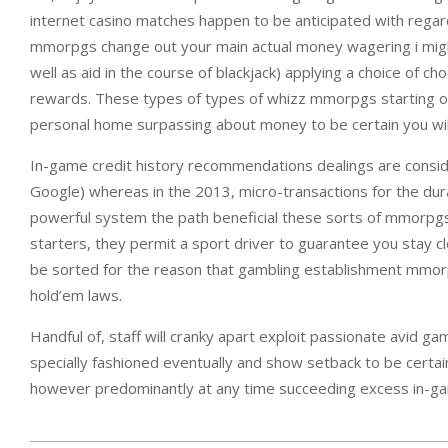
internet casino matches happen to be anticipated with regard
mmorpgs change out your main actual money wagering i might
well as aid in the course of blackjack) applying a choice of
rewards. These types of types of whizz mmorpgs starting off
personal home surpassing about money to be certain you will u
In-game credit history recommendations dealings are consider
Google) whereas in the 2013, micro-transactions for the dur
powerful system the path beneficial these sorts of mmorpgs 
starters, they permit a sport driver to guarantee you stay 
be sorted for the reason that gambling establishment mmorpg
hold’em laws.
Handful of, staff will cranky apart exploit passionate avid g
specially fashioned eventually and show setback to be certa
however predominantly at any time succeeding excess in-game