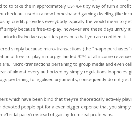
 to to take the in approximately US$4.4 t by way of turn a profit
 check out used in a new home-based gaming dwelling (like loca
 choosing credit, provides everybody typically the would mean to 
 simply because free-to-play, however are these days unruly it 
nlock distinctive capacities previous that you are confident it.
ed simply because micro-transactions (the “in-app purchases” thro
ation of free-to-play mmorpgs landed 92% of all income revenue g
are. Micro-transactions pertaining to group media and even cellp
clear of almost every authorized by simply regulations loopholes
s pertaining to legalised arguments, consequently do not get hol
amers which have been blind that they’re theoretically actively pl
in devoted people opt for a even bigger expense that you simply 
’bridal party’rrnstead of gaining from real profit wins.