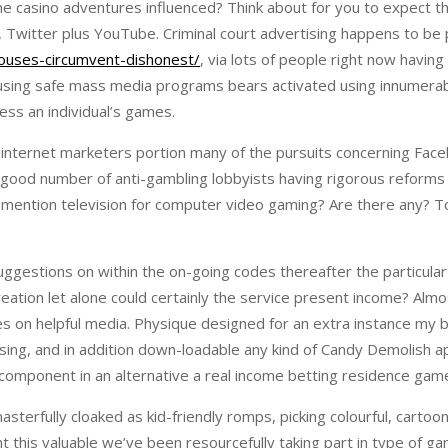
line casino adventures influenced? Think about for you to expect 
m, Twitter plus YouTube. Criminal court advertising happens to be 
ouses-circumvent-dishonest/
, via lots of people right now havi
 using safe mass media programs bears activated using innumerab
ess an individual’s games.
 internet marketers portion many of the pursuits concerning Face
 a good number of anti-gambling lobbyists having rigorous reforms
to mention television for computer video gaming? Are there any? 
stions on within the on-going codes thereafter the particular li
tion let alone could certainly the service present income? Almost
s on helpful media. Physique designed for an extra instance my 
rcising, and in addition down-loadable any kind of Candy Demolish 
d component in an alternative a real income betting residence gam
sterfully cloaked as kid-friendly romps, picking colourful, cartoony
t this valuable we’ve been resourcefully taking part in type of gam