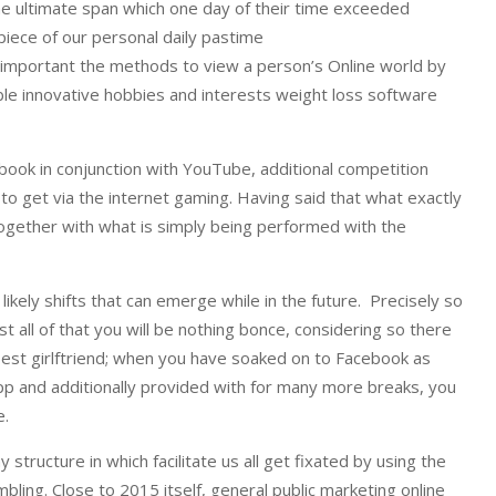
the ultimate span which one day of their time exceeded
piece of our personal daily pastime
ng important the methods to view a person’s Online world by
le innovative hobbies and interests weight loss software
book in conjunction with YouTube, additional competition
 to get via the internet gaming. Having said that what exactly
Together with what is simply being performed with the
kely shifts that can emerge while in the future. Precisely so
 all of that you will be nothing bonce, considering so there
best girlftriend; when you have soaked on to Facebook as
app and additionally provided with for many more breaks, you
e.
 structure in which facilitate us all get fixated by using the
bling. Close to 2015 itself, general public marketing online