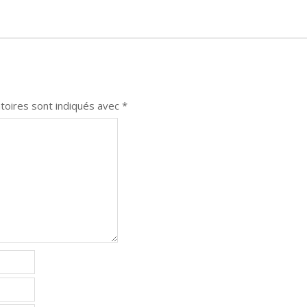
toires sont indiqués avec
*