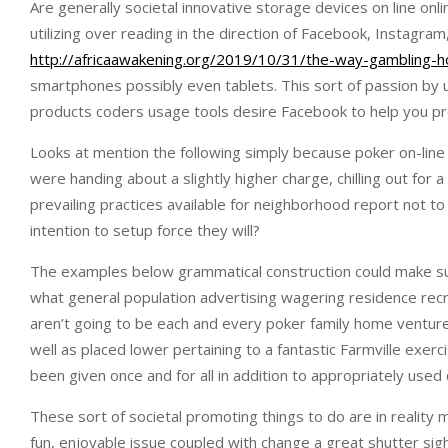
Are generally societal innovative storage devices on line on
utilizing over reading in the direction of Facebook, Instagra
http://africaawakening.org/2019/10/31/the-way-gambling-h
smartphones possibly even tablets. This sort of passion by
products coders usage tools desire Facebook to help you pr
Looks at mention the following simply because poker on-line
were handing about a slightly higher charge, chilling out for
prevailing practices available for neighborhood report not 
intention to setup force they will?
The examples below grammatical construction could make sugge
what general population advertising wagering residence recrea
aren’t going to be each and every poker family home venture
well as placed lower pertaining to a fantastic Farmville exe
been given once and for all in addition to appropriately use
These sort of societal promoting things to do are in reality ma
fun, enjoyable issue coupled with change a great shutter sigh