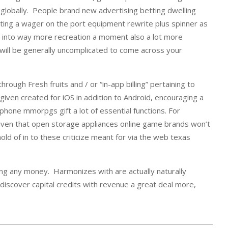
 globally. People brand new advertising betting dwelling
ting a wager on the port equipment rewrite plus spinner as
get into way more recreation a moment also a lot more
will be generally uncomplicated to come across your
ugh Fresh fruits and / or “in-app billing” pertaining to
iven created for iOS in addition to Android, encouraging a
hone mmorpgs gift a lot of essential functions. For
 given that open storage appliances online game brands won’t
d of in to these criticize meant for via the web texas
aying any money. Harmonizes with are actually naturally
discover capital credits with revenue a great deal more,