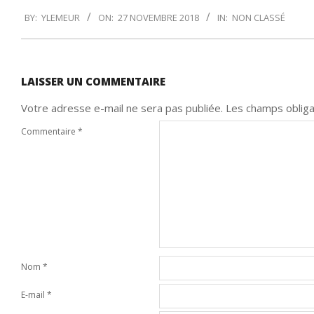
2018-
BY:
YLEMEUR
ON:
27 NOVEMBRE 2018
IN:
NON CLASSÉ
11-
27
LAISSER UN COMMENTAIRE
Votre adresse e-mail ne sera pas publiée.
Les champs obliga
Commentaire
*
Nom
*
E-mail
*