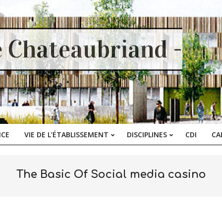
e Chateaubriand -
ICE
VIE DE L’ÉTABLISSEMENT
DISCIPLINES
CDI
CA
Primary
Navigation
Menu
The Basic Of Social media casino